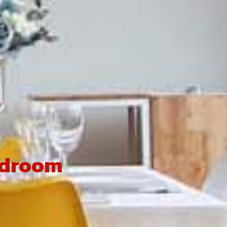
edroom