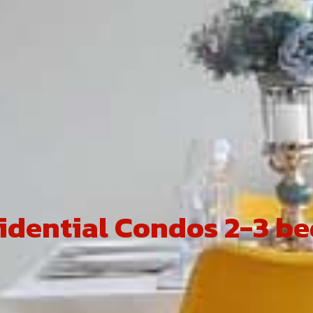
idential Condos 2-3 b