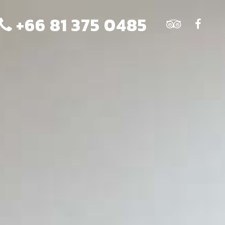
+66 81 375 0485