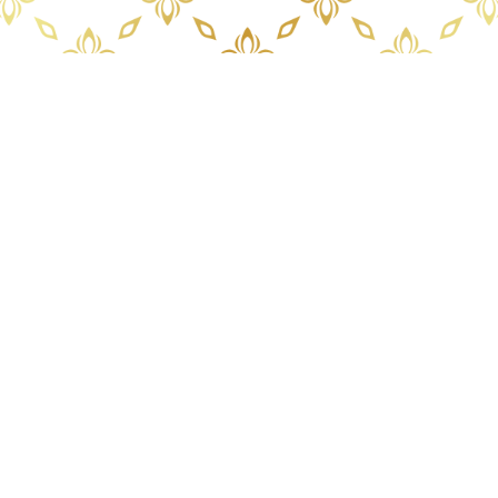
PANCHALAE BOUTIQUE RESIDENCE
46 Jomtien Beach Road Nongprue Banglamung
Cholburi Thailand 20150
Tel.: +66 81 375 0485
Office hours 08:30 – 17:30