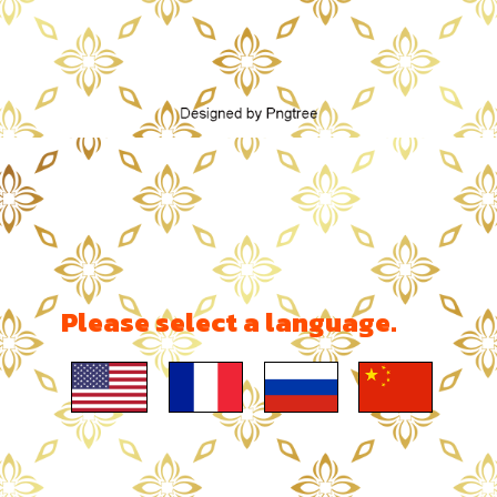
Please select a language.